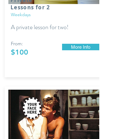
Lessons for 2
Weekdays
A private lesson for two!
From:
More Info
$100