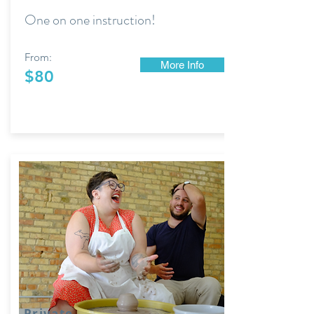
One on one instruction!
From:
More Info
$80
Private