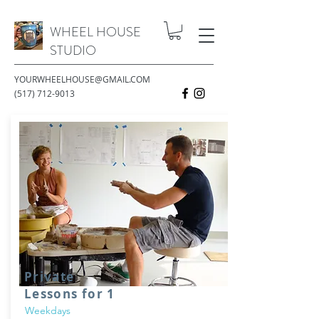
WHEEL HOUSE
STUDIO
YOURWHEELHOUSE@GMAIL.COM
(517) 712-9013
Private
Lessons for 1
Weekdays