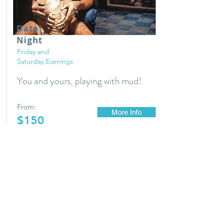
Date
Night
Friday and
Saturday Evenings
You and yours, playing with mud!
From:
More Info
$150
+ supply fee to have new work fired.
YourWheelHouse@gmail.com
(517) 712-9013