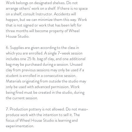
Work belongs on designated shelves. Do not
arrange others’ work on a shelf. If there is no space
on a shelf, consult Instructor. Accidents will
happen, but we can minimize them this way. Work
that is not signed or work that has been left for
three months will become property of Wheel
House Studio.
6. Supplies are given according to the class in
which you are enrolled. A single 7-week session
includes one 25 lb. bag of clay, and one additional
bag may be purchased during a session. Unused
clay from previous sessions may only be used if a
student is enrolled in a consecutive session.
Materials originating from outside the studio may
only be used with advanced permission. Work
being fired must be created in the studio, during
the current session.
7. Production pottery is not allowed. Do not mass-
produce work with the intention to sell it. The
focus of Wheel House Studio is learning and
experimentation.