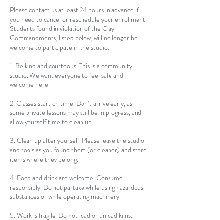
Please contact us at least 24 hours in advance if
you need to cancel or reschedule your enrollment.
Students found in violation of the Clay
Commandments, listed below, will no longer be
welcome to participate in the studio.
1. Be kind and courteous. This is a community
studio. We want everyone to feel safe and
welcome here.
2. Classes start on time. Don’t arrive early, as
some private lessons may still be in progress, and
allow yourself time to clean up.
3. Clean up after yourself. Please leave the studio
and tools as you found them (or cleaner) and store
items where they belong.
4. Food and drink are welcome. Consume
responsibly. Do not partake while using hazardous
substances or while operating machinery.
5. Work is fragile. Do not load or unload kilns.