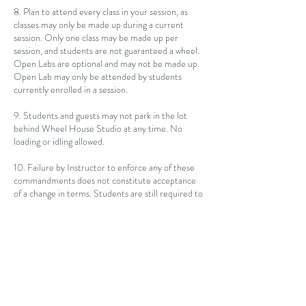
8. Plan to attend every class in your session, as
classes may only be made up during a current
session. Only one class may be made up per
session, and students are not guaranteed a wheel.
Open Labs are optional and may not be made up.
Open Lab may only be attended by students
currently enrolled in a session.
9. Students and guests may not park in the lot
behind Wheel House Studio at any time. No
loading or idling allowed.
10. Failure by Instructor to enforce any of these
commandments does not constitute acceptance
of a change in terms. Students are still required to
adhere to these rules. At the discretion of
Instructor, Students may be asked to leave an
individual class, or remainder of a session, for
failing to comply with any of the listed rules.
Contact Details