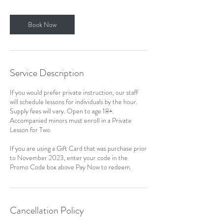
Book Now
Service Description
If you would prefer private instruction, our staff
will schedule lessons for individuals by the hour.
Supply fees will vary. Open to age 18+.
Accompanied minors must enroll in a Private
Lesson for Two.
If you are using a Gift Card that was purchase prior
to November 2023, enter your code in the
Promo Code box above Pay Now to redeem.
Cancellation Policy