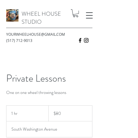
WHEEL HOUSE
STUDIO
YOURWHEELHOUSE@GMAIL.COM
(517) 712-9013
Private Lessons
One on one wheel throwing lessons
80
US
1 hr
1
$80
dollars
h
South Washington Avenue