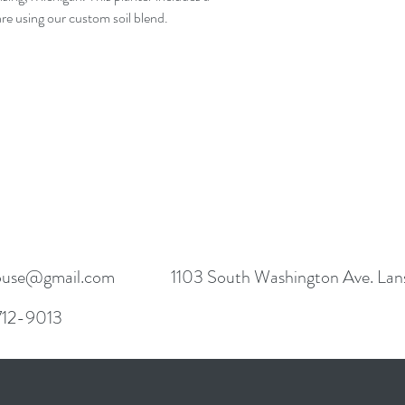
e using our custom soil blend. 

use@gmail.com
1103 South Washington Ave. Lan
 712-9013