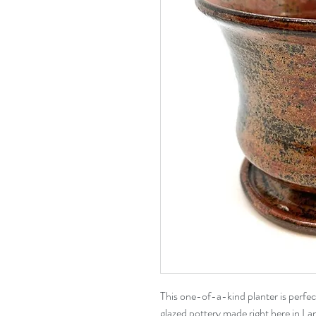
This one-of-a-kind planter is perfe
glazed pottery made right here in Lan