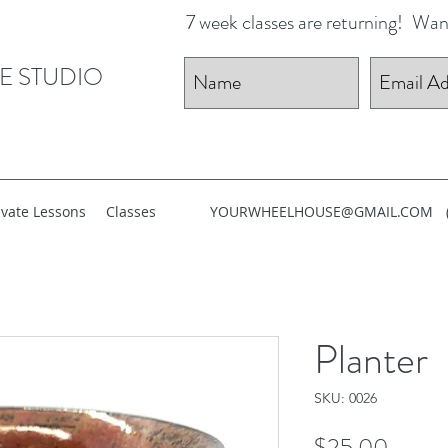
7 week classes are returning!
Want
E STUDIO
ivate Lessons
Classes
YOURWHEELHOUSE@GMAIL.COM
Planter
SKU: 0026
Price
$25.00