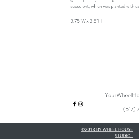
succulent, which was planted with car
3.75"W x 3.5"H
YourWheelHo
(517)
©2018 BY WHEEL HOUSE
STUDIO.