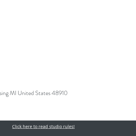
sing MI United States 48910
Click here to read studio rules!