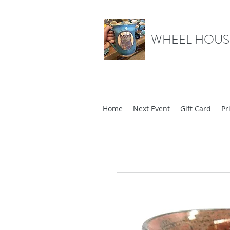
WHEEL HOUS
Home
Next Event
Gift Card
Pr