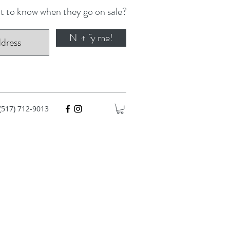
 to know when they go on sale?
Notify me!
Log In
(517) 712-9013