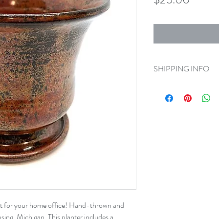
SHIPPING INFO
Orders
will need to be
1103 S Washington A
Delivery is available 
mile radius).
ct for your home office! Hand-thrown and 
sing, Michigan. This planter includes a 