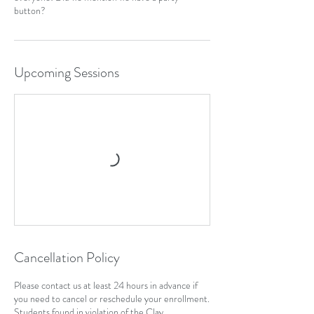
Upcoming Sessions
Cancellation Policy
Please contact us at least 24 hours in advance if
you need to cancel or reschedule your enrollment.
Students found in violation of the Clay