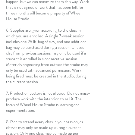
happen, but we can minimize them this way. Work
that is not signed or work that has been left for
three months will become property of Wheel
House Studio.
6. Supplies are given according to the class in
which you are enrolled. A single 7-week session
includes one 25 lb. bag of clay, and one additional
bag may be purchased during a session. Unused
clay from previous sessions may only be used if a
student is enrolled in a consecutive session.
Materials originating from outside the studio may
only be used with advanced permission. Work
being fired must be created in the studio, during
the current session.
7. Production pottery is not allowed. Do not mass-
produce work with the intention to sell it. The
focus of Wheel House Studio is learning and
experimentation.
8. Plan to attend every class in your session, as
classes may only be made up during a current
session. Only one class may be made up per