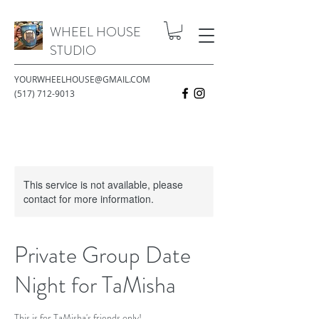
WHEEL HOUSE
STUDIO
YOURWHEELHOUSE@GMAIL.COM
(517) 712-9013
This service is not available, please
contact for more information.
Private Group Date
Night for TaMisha
This is for TaMisha's friends only!