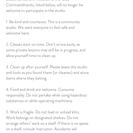
Commandments, listed below, will no longer be
welcome to participate in the studio.
1. Be kind and courteous. This is a community
studio. We want everyone to feel safe and
welcome here.
2. Classes start on time. Don’t arrive early, as
some private lessons may still be in progress, and
allow yourself time to clean up.
3. Clean up after yourself. Please leave the studio
and tools as you found them (or cleaner) and store
items where they belong.
4. Food and drink are welcome. Consume
responsibly. Do not partake while using hazardous
substances or while operating machinery.
5. Work is fragile. Do not load or unload kilns.
Work belongs on designated shelves. Do not
arrange others’ work on a shelf. If there is no space
on a shelf, consult Instructor. Accidents will