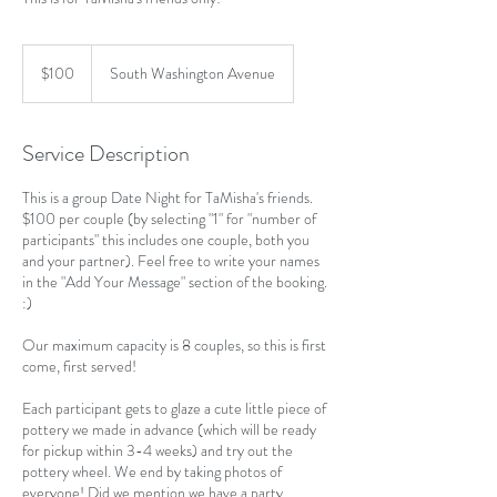
100
US
$100
South Washington Avenue
dollars
Service Description
This is a group Date Night for TaMisha's friends.
$100 per couple (by selecting "1" for "number of
participants" this includes one couple, both you
and your partner). Feel free to write your names
in the "Add Your Message" section of the booking.
:)
Our maximum capacity is 8 couples, so this is first
come, first served!
Each participant gets to glaze a cute little piece of
pottery we made in advance (which will be ready
for pickup within 3-4 weeks) and try out the
pottery wheel. We end by taking photos of
everyone! Did we mention we have a party