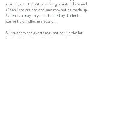
session, and students are not guaranteed a wheel.
Open Labs are optional and may not be made up.
Open Lab may only be attended by students
currently enrolled in a session.
9. Students and guests may not park in the lot
behind Wheel House Studio at any time. No
loading or idling allowed.
10. Failure by Instructor to enforce any of these
commandments does not constitute acceptance
of a change in terms. Students are still required to
adhere to these rules. At the discretion of
Instructor, Students may be asked to leave an
individual class, or remainder of a session, for
failing to comply with any of the listed rules.
Contact Details
1103 S Washington Ave, Lansing, MI 48910, USA