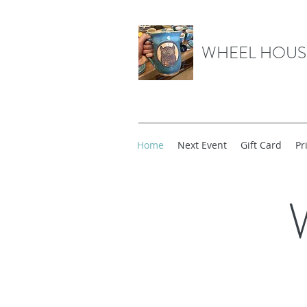
WHEEL HOUS
Home
Next Event
Gift Card
Pr