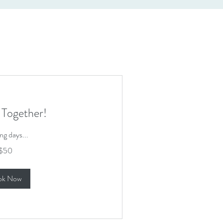
 Together!
ng days...
$50
ok Now