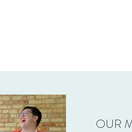
OUR M