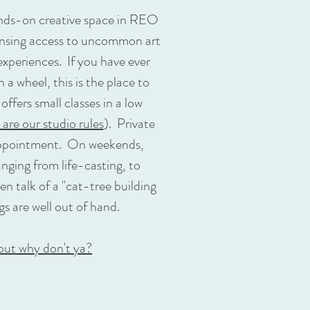
nds-on creative space in REO
nsing access to uncommon art
xperiences. If you have ever
a wheel, this is the place to
fers small classes in a low
 are our studio rules
). Private
 appointment. On weekends,
anging from life-casting, to
n talk of a "cat-tree building
gs are well out of hand.
out why don't ya?