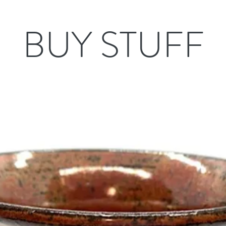
BUY STUFF