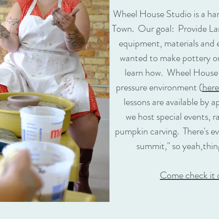
Wheel House Studio is a ha
Town. Our goal: Provide La
equipment, materials and e
wanted to make pottery on 
learn how. Wheel House of
pressure environment (
here
lessons are available by
we host special events, r
pumpkin carving. There's eve
summit," so yeah,thin
Come check it 