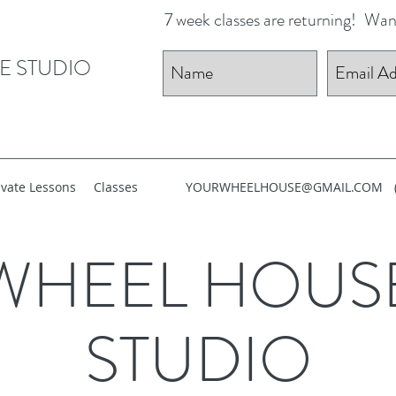
7 week classes are returning!
Want
E STUDIO
ivate Lessons
Classes
YOURWHEELHOUSE@GMAIL.COM
WHEEL HOUS
STUDIO