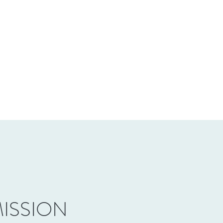
ISSION