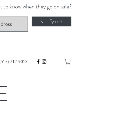
 to know when they go on sale?
Notify me!
Log In
(517) 712-9013
E