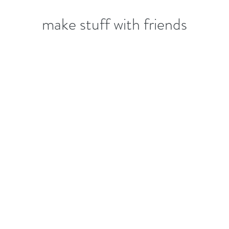
make stuff with friends