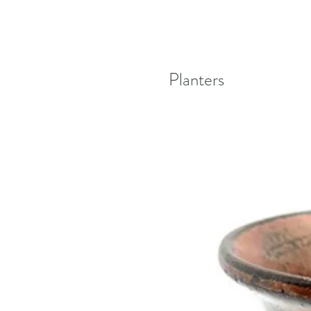
Planters