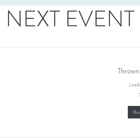
NEXT EVENT
Thrown
Loadi
50
US
dollars
Bo